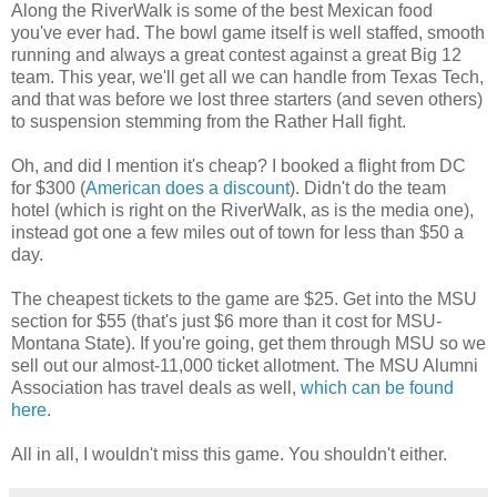
Along the RiverWalk is some of the best Mexican food
you've ever had. The bowl game itself is well staffed, smooth
running and always a great contest against a great Big 12
team. This year, we'll get all we can handle from Texas Tech,
and that was before we lost three starters (and seven others)
to suspension stemming from the Rather Hall fight.
Oh, and did I mention it's cheap? I booked a flight from DC
for $300 (
American does a discount
). Didn't do the team
hotel (which is right on the RiverWalk, as is the media one),
instead got one a few miles out of town for less than $50 a
day.
The cheapest tickets to the game are $25. Get into the MSU
section for $55 (that's just $6 more than it cost for MSU-
Montana State). If you're going, get them through MSU so we
sell out our almost-11,000 ticket allotment. The MSU Alumni
Association has travel deals as well,
which can be found
here
.
All in all, I wouldn't miss this game. You shouldn't either.