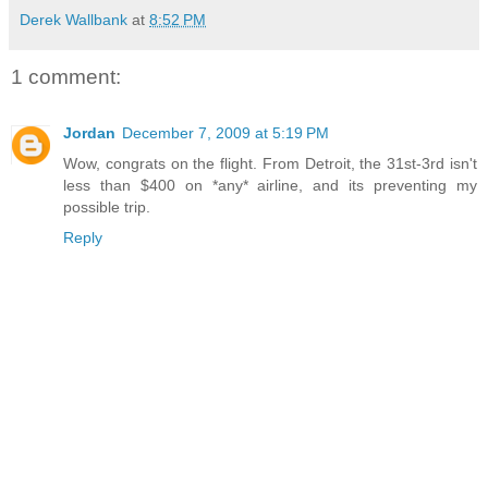
Derek Wallbank
at
8:52 PM
1 comment:
Jordan
December 7, 2009 at 5:19 PM
Wow, congrats on the flight. From Detroit, the 31st-3rd isn't
less than $400 on *any* airline, and its preventing my
possible trip.
Reply