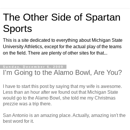
The Other Side of Spartan
Sports
This is a site dedicated to everything about Michigan State
University Athletics, except for the actual play of the teams
on the field. There are plenty of other sites for that...
Sunday, December 6, 2009
I'm Going to the Alamo Bowl, Are You?
I have to start this post by saying that my wife is awesome.
Less than an hour after we found out that Michigan State
would go to the Alamo Bowl, she told me my Christmas
prezzie was a trip there.
San Antonio is an amazing place. Actually, amazing isn't the
best word for it.