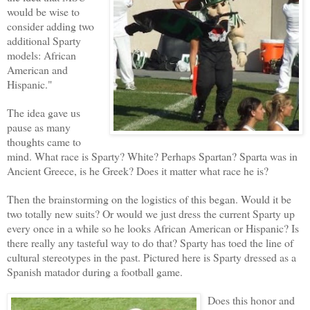
would be wise to
consider adding two
additional Sparty
models: African
American and
Hispanic."
The idea gave us
pause as many
thoughts came to
mind. What race is Sparty? White? Perhaps Spartan? Sparta was in
Ancient Greece, is he Greek? Does it matter what race he is?
Then the brainstorming on the logistics of this began. Would it be
two totally new suits? Or would we just dress the current Sparty up
every once in a while so he looks African American or Hispanic? Is
there really any tasteful way to do that? Sparty has toed the line of
cultural stereotypes in the past. Pictured here is Sparty dressed as a
Spanish matador during a football game.
Does this honor and