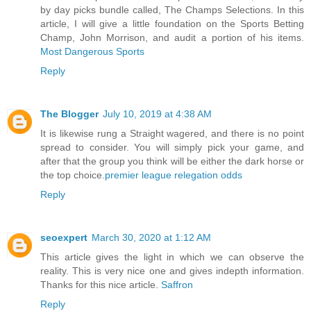
by day picks bundle called, The Champs Selections. In this
article, I will give a little foundation on the Sports Betting
Champ, John Morrison, and audit a portion of his items.
Most Dangerous Sports
Reply
The Blogger
July 10, 2019 at 4:38 AM
It is likewise rung a Straight wagered, and there is no point
spread to consider. You will simply pick your game, and
after that the group you think will be either the dark horse or
the top choice.
premier league relegation odds
Reply
seoexpert
March 30, 2020 at 1:12 AM
This article gives the light in which we can observe the
reality. This is very nice one and gives indepth information.
Thanks for this nice article.
Saffron
Reply