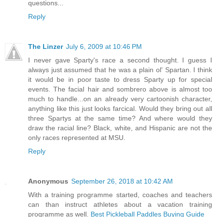
questions...
Reply
The Linzer
July 6, 2009 at 10:46 PM
I never gave Sparty's race a second thought. I guess I
always just assumed that he was a plain ol' Spartan. I think
it would be in poor taste to dress Sparty up for special
events. The facial hair and sombrero above is almost too
much to handle...on an already very cartoonish character,
anything like this just looks farcical. Would they bring out all
three Spartys at the same time? And where would they
draw the racial line? Black, white, and Hispanic are not the
only races represented at MSU.
Reply
Anonymous
September 26, 2018 at 10:42 AM
With a training programme started, coaches and teachers
can than instruct athletes about a vacation training
programme as well.
Best Pickleball Paddles Buying Guide