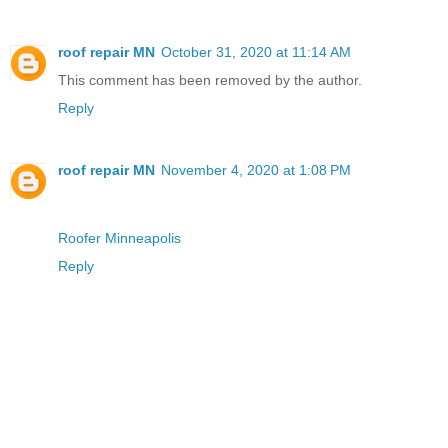
roof repair MN
October 31, 2020 at 11:14 AM
This comment has been removed by the author.
Reply
roof repair MN
November 4, 2020 at 1:08 PM
Roofer Minneapolis
Reply