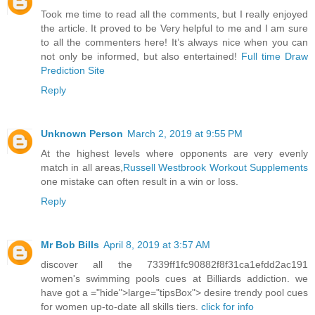
Took me time to read all the comments, but I really enjoyed
the article. It proved to be Very helpful to me and I am sure
to all the commenters here! It’s always nice when you can
not only be informed, but also entertained!
Full time Draw
Prediction Site
Reply
Unknown Person
March 2, 2019 at 9:55 PM
At the highest levels where opponents are very evenly
match in all areas,
Russell Westbrook Workout Supplements
one mistake can often result in a win or loss.
Reply
Mr Bob Bills
April 8, 2019 at 3:57 AM
discover all the 7339ff1fc90882f8f31ca1efdd2ac191
women's swimming pools cues at Billiards addiction. we
have got a ="hide">large="tipsBox"> desire trendy pool cues
for women up-to-date all skills tiers.
click for info