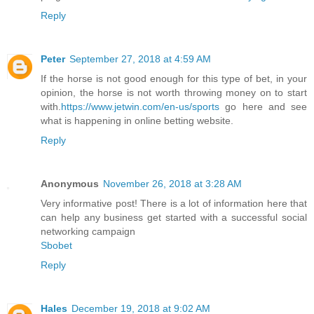
Reply
Peter
September 27, 2018 at 4:59 AM
If the horse is not good enough for this type of bet, in your
opinion, the horse is not worth throwing money on to start
with.
https://www.jetwin.com/en-us/sports
go here and see
what is happening in online betting website.
Reply
Anonymous
November 26, 2018 at 3:28 AM
Very informative post! There is a lot of information here that
can help any business get started with a successful social
networking campaign
Sbobet
Reply
Hales
December 19, 2018 at 9:02 AM