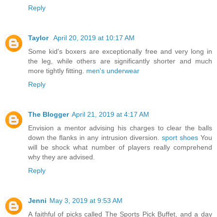
Reply
Taylor
April 20, 2019 at 10:17 AM
Some kid's boxers are exceptionally free and very long in
the leg, while others are significantly shorter and much
more tightly fitting.
men's underwear
Reply
The Blogger
April 21, 2019 at 4:17 AM
Envision a mentor advising his charges to clear the balls
down the flanks in any intrusion diversion.
sport shoes
You
will be shock what number of players really comprehend
why they are advised.
Reply
Jenni
May 3, 2019 at 9:53 AM
A faithful of picks called The Sports Pick Buffet, and a day