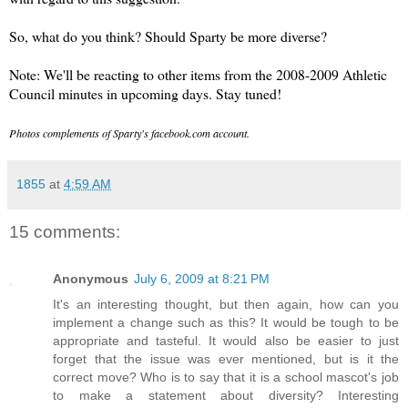
So, what do you think? Should Sparty be more diverse?
Note: We'll be reacting to other items from the 2008-2009 Athletic
Council minutes in upcoming days. Stay tuned!
Photos complements of Sparty's facebook.com account.
1855
at
4:59 AM
15 comments:
Anonymous
July 6, 2009 at 8:21 PM
It's an interesting thought, but then again, how can you
implement a change such as this? It would be tough to be
appropriate and tasteful. It would also be easier to just
forget that the issue was ever mentioned, but is it the
correct move? Who is to say that it is a school mascot's job
to make a statement about diversity? Interesting