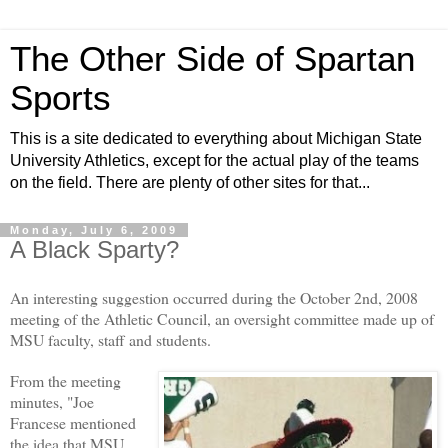
The Other Side of Spartan
Sports
This is a site dedicated to everything about Michigan State
University Athletics, except for the actual play of the teams
on the field. There are plenty of other sites for that...
Monday, July 6, 2009
A Black Sparty?
An interesting suggestion occurred during the October 2nd, 2008
meeting of the Athletic Council, an oversight committee made up of
MSU faculty, staff and students.
From the meeting
minutes, "Joe
Francese mentioned
the idea that MSU