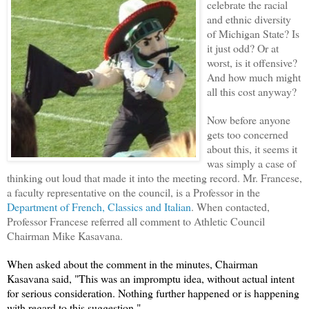
celebrate the racial
and ethnic diversity
of Michigan State? Is
it just odd? Or at
worst, is it offensive?
And how much might
all this cost anyway?
Now before anyone
gets too concerned
about this, it seems it
was simply a case of
thinking out loud that made it into the meeting record. Mr. Francese,
a faculty representative on the council, is a Professor in the
Department of French, Classics and Italian
. When contacted,
Professor Francese referred all comment to Athletic Council
Chairman Mike Kasavana.
When asked about the comment in the minutes, Chairman
Kasavana said, "
This was an impromptu idea, without actual intent
for serious consideration. Nothing further happened or is happening
with regard to this suggestion."