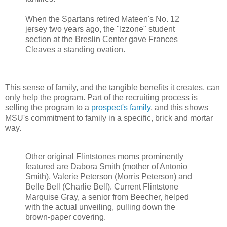
When the Spartans retired Mateen's No. 12
jersey two years ago, the "Izzone" student
section at the Breslin Center gave Frances
Cleaves a standing ovation.
This sense of family, and the tangible benefits it creates, can
only help the program. Part of the recruiting process is
selling the program to a
prospect's family
, and this shows
MSU's commitment to family in a specific, brick and mortar
way.
Other original Flintstones moms prominently
featured are Dabora Smith (mother of Antonio
Smith), Valerie Peterson (Morris Peterson) and
Belle Bell (Charlie Bell). Current Flintstone
Marquise Gray, a senior from Beecher, helped
with the actual unveiling, pulling down the
brown-paper covering.