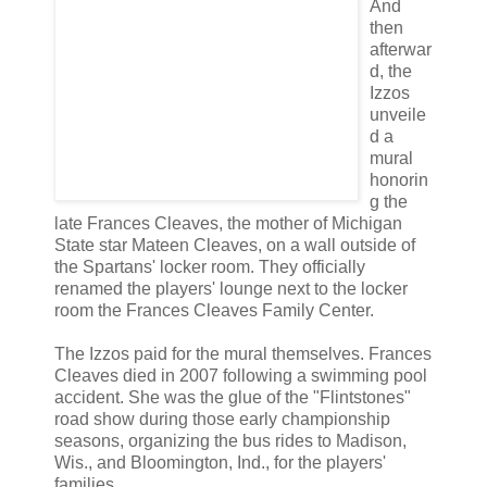
And
then
afterwar
d, the
Izzos
unveile
d a
mural
honorin
g the
late Frances Cleaves, the mother of Michigan
State star Mateen Cleaves, on a wall outside of
the Spartans' locker room. They officially
renamed the players' lounge next to the locker
room the Frances Cleaves Family Center.
The Izzos paid for the mural themselves. Frances
Cleaves died in 2007 following a swimming pool
accident. She was the glue of the "Flintstones"
road show during those early championship
seasons, organizing the bus rides to Madison,
Wis., and Bloomington, Ind., for the players'
families.