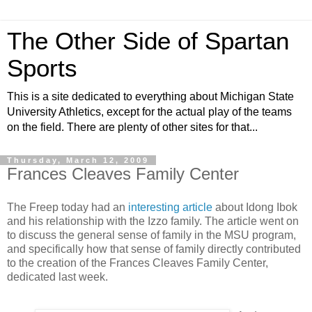
The Other Side of Spartan
Sports
This is a site dedicated to everything about Michigan State
University Athletics, except for the actual play of the teams
on the field. There are plenty of other sites for that...
Thursday, March 12, 2009
Frances Cleaves Family Center
The Freep today had an
interesting article
about Idong Ibok
and his relationship with the Izzo family. The article went on
to discuss the general sense of family in the MSU program,
and specifically how that sense of family directly contributed
to the creation of the Frances Cleaves Family Center,
dedicated last week.