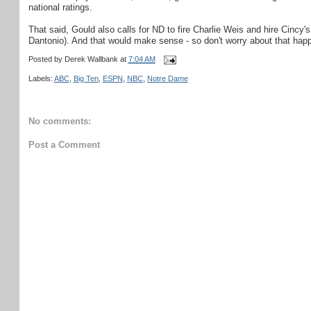
national ratings.
That said, Gould also calls for ND to fire Charlie Weis and hire Cincy
Dantonio). And that would make sense - so don't worry about that happ
Posted by
Derek Wallbank
at
7:04 AM
Labels:
ABC
,
Big Ten
,
ESPN
,
NBC
,
Notre Dame
No comments:
Post a Comment