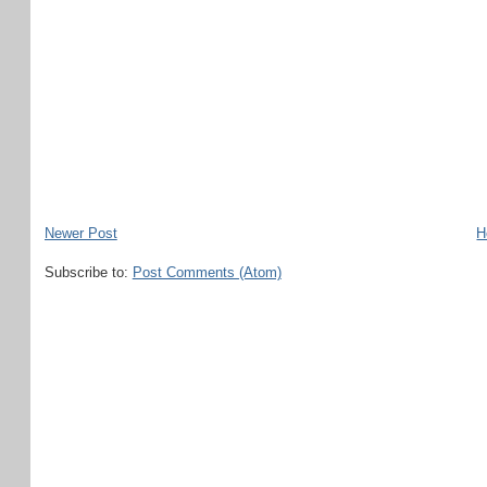
Newer Post
H
Subscribe to:
Post Comments (Atom)