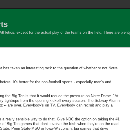
ts
hletics, except for the actual play of the teams on the field. There are plenty 
 has taken an interesting tack to the question of whether or not Notre
re. It's better for the non-football sports - especially men's and
ining the Big Ten is that it would reduce the pressure on Notre Dame. "At
tery tightrope from the opening kickoff every season. The Subway Alumni
z -- are over. Everybody's on TV. Everybody can recruit and play a
a really sensible way to do that. Give NBC the option on taking the #1
of Big Ten games that don't involve the Irish when they're on the road.
 State, Penn State-MSU or Iowa-Wisconsin, big games that drive