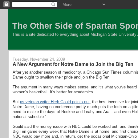
The Other Side of Spartan Spor
This is a site dedicated to everything about Michigan State University At
Tuesday, November 24, 2009
A New Argument for Notre Dame to Join the Big Ten
After yet another season of mediocrity, a Chicago Sun Times columnist
Dame ought to swallow their pride and join the Big Ten.
The argument in many ways makes sense, and it's what you've heard befo
women's basketball. It's better for academics.
But
as veteran writer Herb Gould points out
, the best incentive for jo
Notre Dame, having no conference pretty much puts the Irish on a jit
need to realize the days of Rockne and Leahy and Ara -- and even Holt
national schedule."
Gould said the money issue with NBC could be worked out, and there's 
Big Ten game every week that Notre Dame is at home, and first choice 
NBC would pay more and, in return, get the occasional Michigan-Ohio