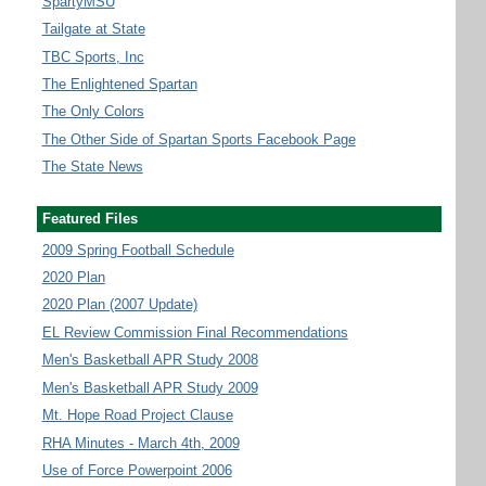
SpartyMSU
Tailgate at State
TBC Sports, Inc
The Enlightened Spartan
The Only Colors
The Other Side of Spartan Sports Facebook Page
The State News
Featured Files
2009 Spring Football Schedule
2020 Plan
2020 Plan (2007 Update)
EL Review Commission Final Recommendations
Men's Basketball APR Study 2008
Men's Basketball APR Study 2009
Mt. Hope Road Project Clause
RHA Minutes - March 4th, 2009
Use of Force Powerpoint 2006