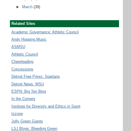
►
March
(39)
Related Sites
Academic Governance: Athletic Council
Andy Hopping Music
ASMSU
Athletic Council
Cheerleading
Concessions
Detroit Free Press: Spartans
Detroit News: MSU
ESPN: Big Ten Blog
In the Corners
Institute for Diversity and Ethics in Sport
Izzone
Jolly Green Giants
LSJ Blogs: Bleeding Green