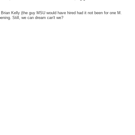
's Brian Kelly (the guy MSU would have hired had it not been for one M.
ening. Still, we can dream can't we?