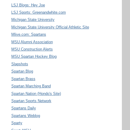
LSJ Blogs: Hey Joe
LSJ Sports: Greenandwhite.com
Michigan State University
Michigan State University Official Athletic Site
Mlive.com: Spartans
MSU Alumni Association
MSU Construction Alerts
MSU Spartan Hockey Blog
Slapshots
Spartan Blog
Spartan Brass
Spartan Marching Band
Spartan Nation (Hondo's Site)
Spartan Sports Network
Spartans Daily
Spartans Weblog
Sparty