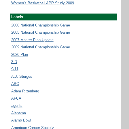
Women's Basketball APR Study 2009
Labels
2000 National Championship Game
2005 National Championship Game
2007 Master Plan Update
2009 National Championship Game
2020 Plan
3-D
9/11
A.J. Sturges
ABC
Adam Rittenberg
AFCA
agents
Alabama
Alamo Bowl
American Cancer Society