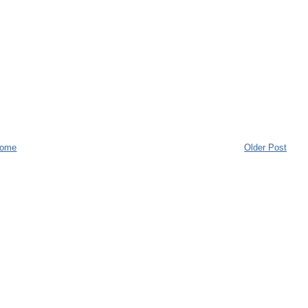
ome
Older Post