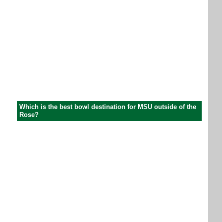
Which is the best bowl destination for MSU outside of the
Rose?