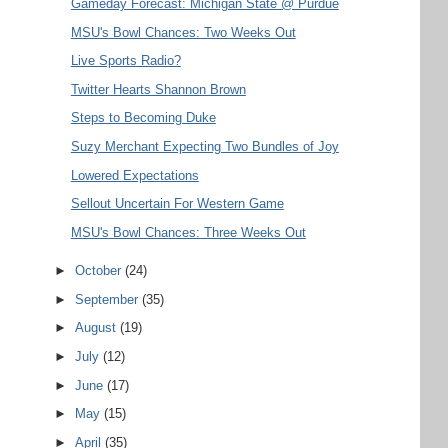
Gameday Forecast: Michigan State @ Purdue
MSU's Bowl Chances: Two Weeks Out
Live Sports Radio?
Twitter Hearts Shannon Brown
Steps to Becoming Duke
Suzy Merchant Expecting Two Bundles of Joy
Lowered Expectations
Sellout Uncertain For Western Game
MSU's Bowl Chances: Three Weeks Out
►
October
(24)
►
September
(35)
►
August
(19)
►
July
(12)
►
June
(17)
►
May
(15)
►
April
(35)