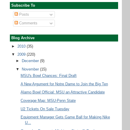
Subscribe To
Posts
Comments
Blog Archive
►
2010
(35)
▼
2009
(220)
►
December
(9)
▼
November
(15)
MSU's Bowl Chances: Final Draft
A New Argument for Notre Dame to Join the Big Ten
Alamo Bowl Official: MSU an Attractive Candidate
Coverage Map: MSU-Penn State
U2 Tickets On Sale Tuesday
Equipment Manager Gets Game Ball for Making Nike
U...