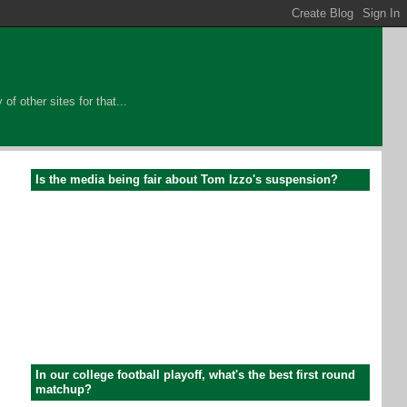
of other sites for that...
Is the media being fair about Tom Izzo's suspension?
In our college football playoff, what's the best first round
matchup?