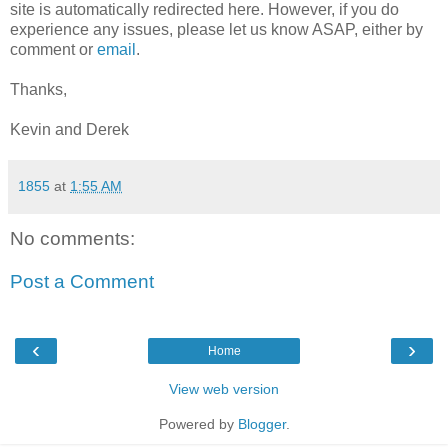
site is automatically redirected here. However, if you do
experience any issues, please let us know ASAP, either by
comment or
email
.
Thanks,
Kevin and Derek
1855
at
1:55 AM
No comments:
Post a Comment
‹
›
Home
View web version
Powered by
Blogger
.