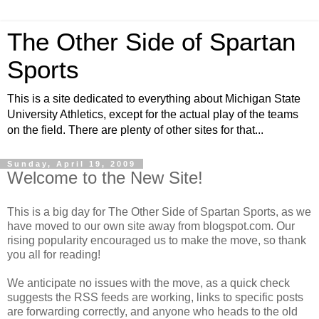
The Other Side of Spartan
Sports
This is a site dedicated to everything about Michigan State
University Athletics, except for the actual play of the teams
on the field. There are plenty of other sites for that...
Sunday, April 19, 2009
Welcome to the New Site!
This is a big day for The Other Side of Spartan Sports, as we
have moved to our own site away from blogspot.com. Our
rising popularity encouraged us to make the move, so thank
you all for reading!
We anticipate no issues with the move, as a quick check
suggests the RSS feeds are working, links to specific posts
are forwarding correctly, and anyone who heads to the old