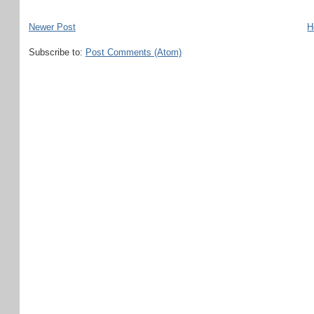
Newer Post
H
Subscribe to:
Post Comments (Atom)