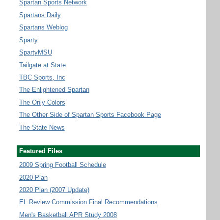
Spartan Sports Network
Spartans Daily
Spartans Weblog
Sparty
SpartyMSU
Tailgate at State
TBC Sports, Inc
The Enlightened Spartan
The Only Colors
The Other Side of Spartan Sports Facebook Page
The State News
Featured Files
2009 Spring Football Schedule
2020 Plan
2020 Plan (2007 Update)
EL Review Commission Final Recommendations
Men's Basketball APR Study 2008