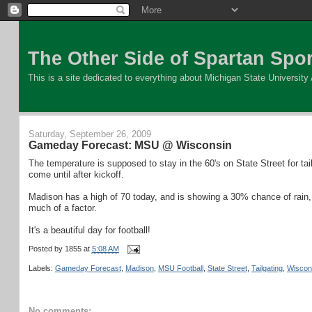
The Other Side of Spartan Spor
This is a site dedicated to everything about Michigan State University At
Saturday, September 26, 2009
Gameday Forecast: MSU @ Wisconsin
The temperature is supposed to stay in the 60's on State Street for tai
come until after kickoff.
Madison has a high of 70 today, and is showing a 30% chance of rain,
much of a factor.
It's a beautiful day for football!
Posted by
1855
at
5:08 AM
Labels:
Gameday Forecast
,
Madison
,
MSU Football
,
State Street
,
Tailgating
,
Wiscon
No comments: