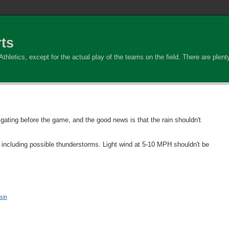
ts
hletics, except for the actual play of the teams on the field. There are plenty 
lgating before the game, and the good news is that the rain shouldn't
 including possible thunderstorms. Light wind at 5-10 MPH shouldn't be
sin