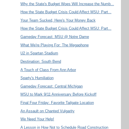
Why the State's Budget Woes Will Increase the Numb...
How the State Budget Crisis Could Affect MSU: Part...
Your Team Sucked, Here's Your Money Back
How the State Budget Crisis Could Affect MSU: Part...
Gameday Forecast: MSU @ Notre Dame
What We're Playing For: The Megaphone
U2 in Spartan Stadium
Destination: South Bend
A Touch of Class From Ann Arbor
Sparty's Humiliation
Gameday Forecast: Central Michigan
MSU to Mark 9/11 Anniversary Before Kickoff
Final Four Friday: Favorite Tailgate Location
An Assault on Chanted Vulgarity
We Need Your Help!
A Lesson in How Not to Schedule Road Construction