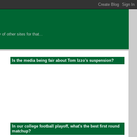
of other sites for that...
Is the media being fair about Tom Izzo's suspension?
In our college football playoff, what's the best first round
matchup?