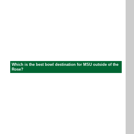
Which is the best bowl destination for MSU outside of the
Rose?