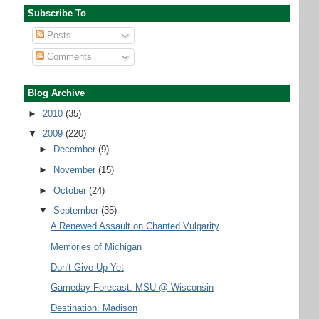
Subscribe To
Posts
Comments
Blog Archive
►
2010
(35)
▼
2009
(220)
►
December
(9)
►
November
(15)
►
October
(24)
▼
September
(35)
A Renewed Assault on Chanted Vulgarity
Memories of Michigan
Don't Give Up Yet
Gameday Forecast: MSU @ Wisconsin
Destination: Madison