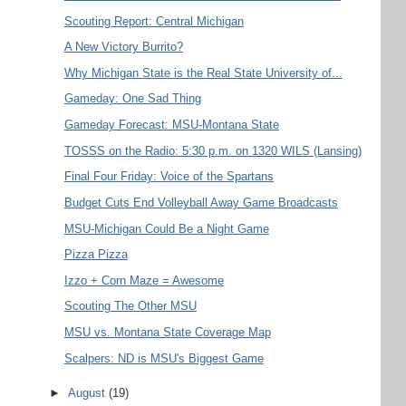
Scouting Report: Central Michigan
A New Victory Burrito?
Why Michigan State is the Real State University of...
Gameday: One Sad Thing
Gameday Forecast: MSU-Montana State
TOSSS on the Radio: 5:30 p.m. on 1320 WILS (Lansing)
Final Four Friday: Voice of the Spartans
Budget Cuts End Volleyball Away Game Broadcasts
MSU-Michigan Could Be a Night Game
Pizza Pizza
Izzo + Corn Maze = Awesome
Scouting The Other MSU
MSU vs. Montana State Coverage Map
Scalpers: ND is MSU's Biggest Game
►
August
(19)