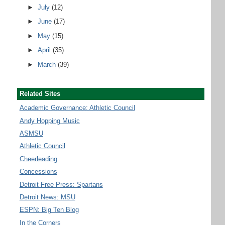
►
July
(12)
►
June
(17)
►
May
(15)
►
April
(35)
►
March
(39)
Related Sites
Academic Governance: Athletic Council
Andy Hopping Music
ASMSU
Athletic Council
Cheerleading
Concessions
Detroit Free Press: Spartans
Detroit News: MSU
ESPN: Big Ten Blog
In the Corners