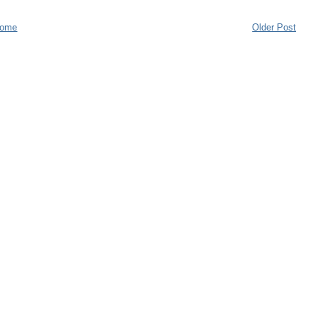
ome
Older Post