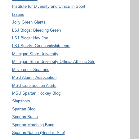
Institute for Diversity and Ethics in Sport
Izzone
Jolly Green Giants
LSJ Blogs: Bleeding Green
LSJ Blogs: Hey Joe
LSJ Sports: Greenandwhite.com
Michigan State University
Michigan State University Official Athletic Site
Mlive.com: Spartans
MSU Alumni Association
MSU Construction Alerts
MSU Spartan Hockey Blog
Slapshots
Spartan Blog
Spartan Brass
Spartan Marching Band
Spartan Nation (Hondo's Site)